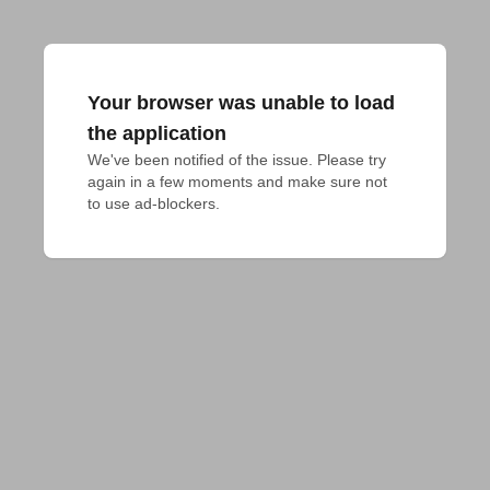
Your browser was unable to load
the application
We've been notified of the issue. Please try 
again in a few moments and make sure not 
to use ad-blockers.