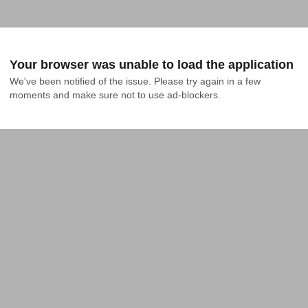
Your browser was unable to load the application
We've been notified of the issue. Please try again in a few 
moments and make sure not to use ad-blockers.