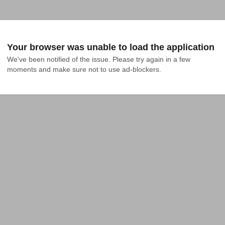
Your browser was unable to load the application
We've been notified of the issue. Please try again in a few 
moments and make sure not to use ad-blockers.