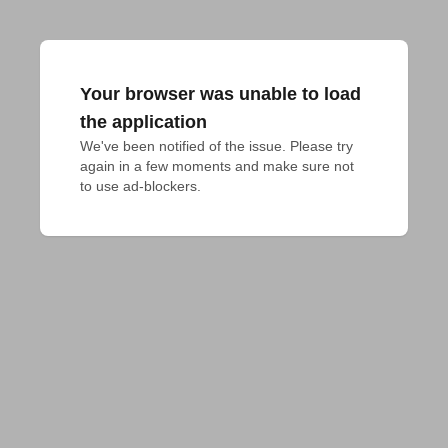
Your browser was unable to load
the application
We've been notified of the issue. Please try 
again in a few moments and make sure not 
to use ad-blockers.