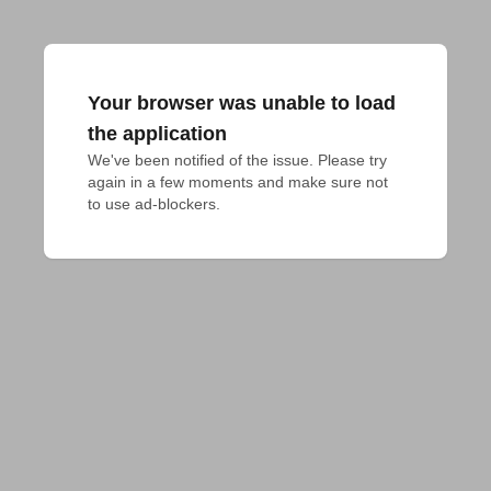
Your browser was unable to load
the application
We've been notified of the issue. Please try 
again in a few moments and make sure not 
to use ad-blockers.