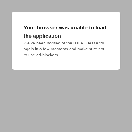
Your browser was unable to load
the application
We've been notified of the issue. Please try 
again in a few moments and make sure not 
to use ad-blockers.