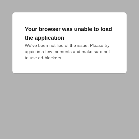
Your browser was unable to load
the application
We've been notified of the issue. Please try 
again in a few moments and make sure not 
to use ad-blockers.