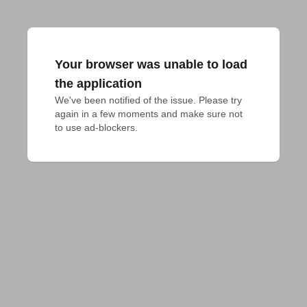
Your browser was unable to load
the application
We've been notified of the issue. Please try 
again in a few moments and make sure not 
to use ad-blockers.