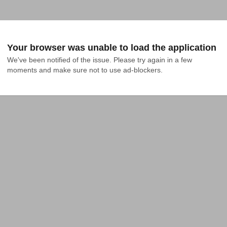
Your browser was unable to load the application
We've been notified of the issue. Please try again in a few 
moments and make sure not to use ad-blockers.