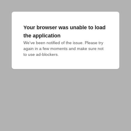
Your browser was unable to load
the application
We've been notified of the issue. Please try 
again in a few moments and make sure not 
to use ad-blockers.