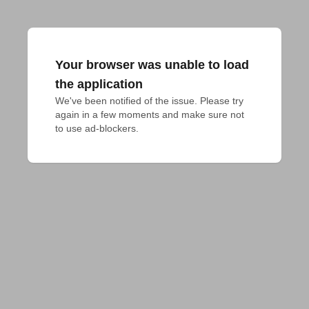
Your browser was unable to load
the application
We've been notified of the issue. Please try 
again in a few moments and make sure not 
to use ad-blockers.