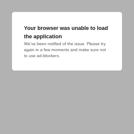
Your browser was unable to load
the application
We've been notified of the issue. Please try 
again in a few moments and make sure not 
to use ad-blockers.