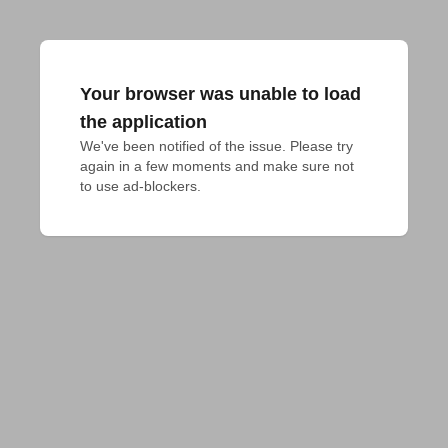
Your browser was unable to load
the application
We've been notified of the issue. Please try 
again in a few moments and make sure not 
to use ad-blockers.