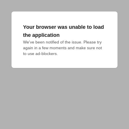
Your browser was unable to load
the application
We've been notified of the issue. Please try 
again in a few moments and make sure not 
to use ad-blockers.