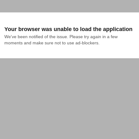
Your browser was unable to load the application
We've been notified of the issue. Please try again in a few 
moments and make sure not to use ad-blockers.