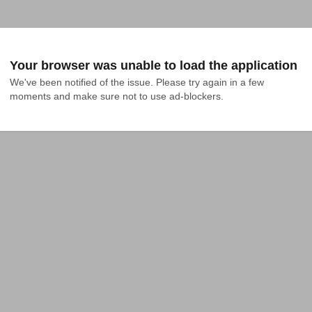
Your browser was unable to load the application
We've been notified of the issue. Please try again in a few 
moments and make sure not to use ad-blockers.