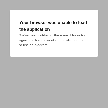
Your browser was unable to load
the application
We've been notified of the issue. Please try 
again in a few moments and make sure not 
to use ad-blockers.