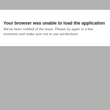
Your browser was unable to load the application
We've been notified of the issue. Please try again in a few 
moments and make sure not to use ad-blockers.