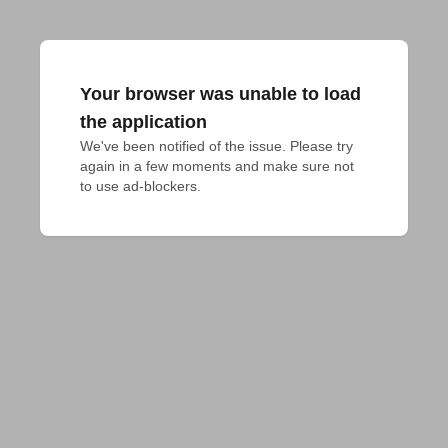
Your browser was unable to load
the application
We've been notified of the issue. Please try 
again in a few moments and make sure not 
to use ad-blockers.