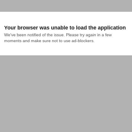
Your browser was unable to load the application
We've been notified of the issue. Please try again in a few 
moments and make sure not to use ad-blockers.