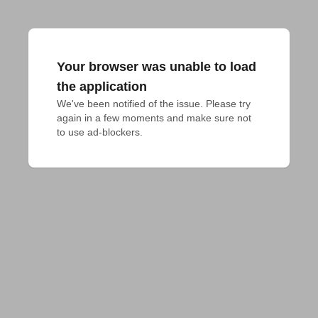
Your browser was unable to load
the application
We've been notified of the issue. Please try 
again in a few moments and make sure not 
to use ad-blockers.