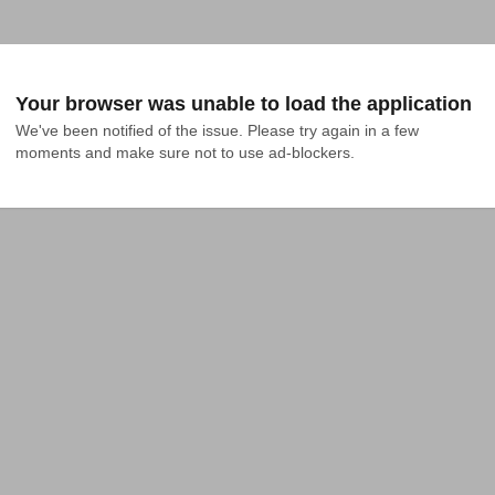
Your browser was unable to load the application
We've been notified of the issue. Please try again in a few 
moments and make sure not to use ad-blockers.