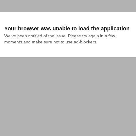
Your browser was unable to load the application
We've been notified of the issue. Please try again in a few 
moments and make sure not to use ad-blockers.