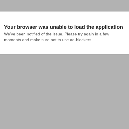
Your browser was unable to load the application
We've been notified of the issue. Please try again in a few 
moments and make sure not to use ad-blockers.