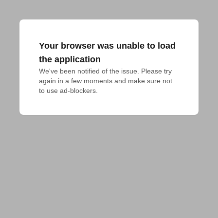
Your browser was unable to load
the application
We've been notified of the issue. Please try 
again in a few moments and make sure not 
to use ad-blockers.