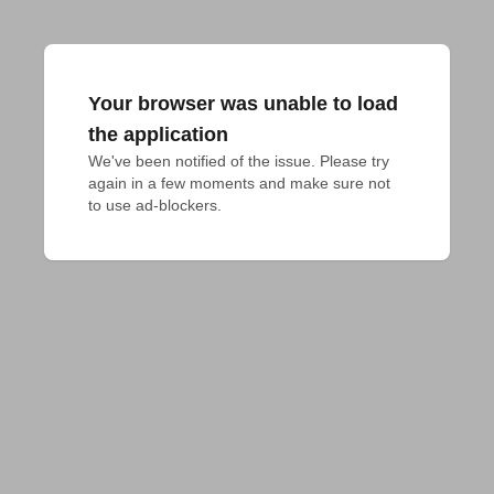
Your browser was unable to load
the application
We've been notified of the issue. Please try 
again in a few moments and make sure not 
to use ad-blockers.