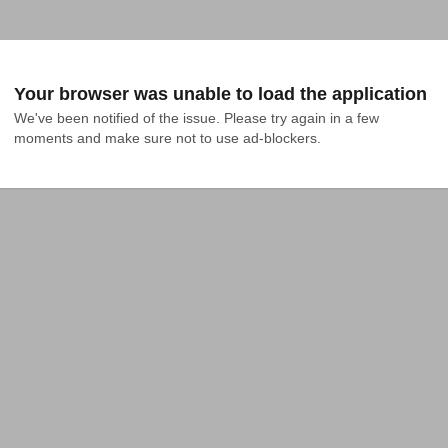
Your browser was unable to load the application
We've been notified of the issue. Please try again in a few 
moments and make sure not to use ad-blockers.