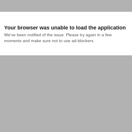
Your browser was unable to load the application
We've been notified of the issue. Please try again in a few 
moments and make sure not to use ad-blockers.