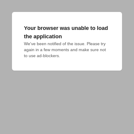
Your browser was unable to load
the application
We've been notified of the issue. Please try 
again in a few moments and make sure not 
to use ad-blockers.