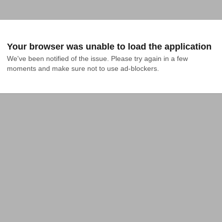
Your browser was unable to load the application
We've been notified of the issue. Please try again in a few 
moments and make sure not to use ad-blockers.