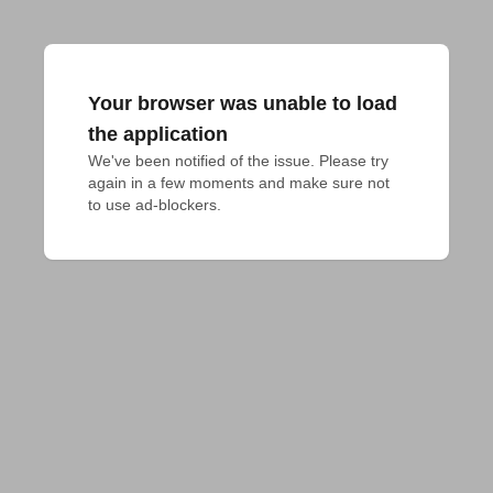
Your browser was unable to load
the application
We've been notified of the issue. Please try 
again in a few moments and make sure not 
to use ad-blockers.