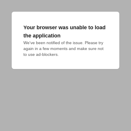
Your browser was unable to load
the application
We've been notified of the issue. Please try 
again in a few moments and make sure not 
to use ad-blockers.