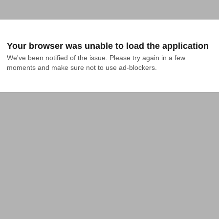
Your browser was unable to load the application
We've been notified of the issue. Please try again in a few 
moments and make sure not to use ad-blockers.