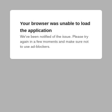
Your browser was unable to load
the application
We've been notified of the issue. Please try 
again in a few moments and make sure not 
to use ad-blockers.