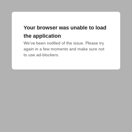
Your browser was unable to load
the application
We've been notified of the issue. Please try 
again in a few moments and make sure not 
to use ad-blockers.