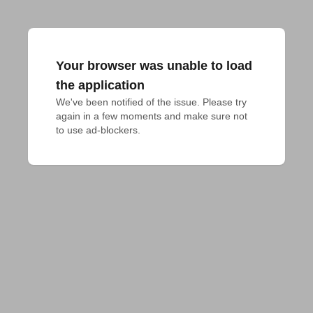
Your browser was unable to load
the application
We've been notified of the issue. Please try 
again in a few moments and make sure not 
to use ad-blockers.