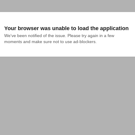
Your browser was unable to load the application
We've been notified of the issue. Please try again in a few 
moments and make sure not to use ad-blockers.