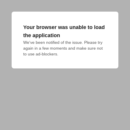
Your browser was unable to load
the application
We've been notified of the issue. Please try 
again in a few moments and make sure not 
to use ad-blockers.