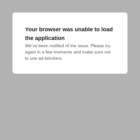
Your browser was unable to load
the application
We've been notified of the issue. Please try 
again in a few moments and make sure not 
to use ad-blockers.