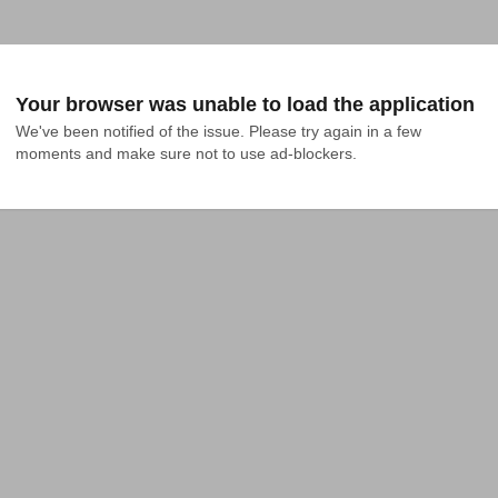
Your browser was unable to load the application
We've been notified of the issue. Please try again in a few 
moments and make sure not to use ad-blockers.