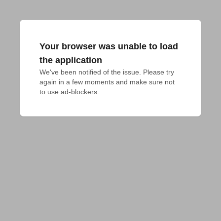
Your browser was unable to load
the application
We've been notified of the issue. Please try 
again in a few moments and make sure not 
to use ad-blockers.