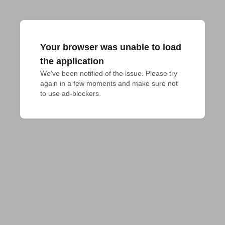
Your browser was unable to load
the application
We've been notified of the issue. Please try 
again in a few moments and make sure not 
to use ad-blockers.