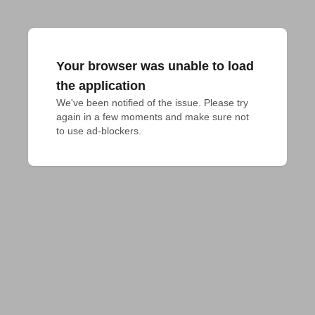
Your browser was unable to load
the application
We've been notified of the issue. Please try 
again in a few moments and make sure not 
to use ad-blockers.