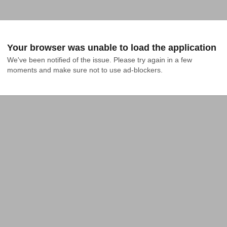
Your browser was unable to load the application
We've been notified of the issue. Please try again in a few 
moments and make sure not to use ad-blockers.