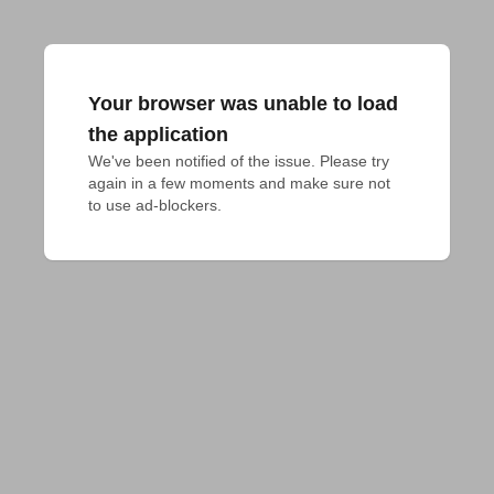
Your browser was unable to load
the application
We've been notified of the issue. Please try 
again in a few moments and make sure not 
to use ad-blockers.