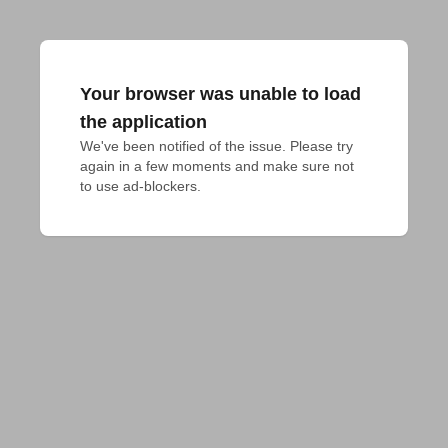
Your browser was unable to load
the application
We've been notified of the issue. Please try 
again in a few moments and make sure not 
to use ad-blockers.