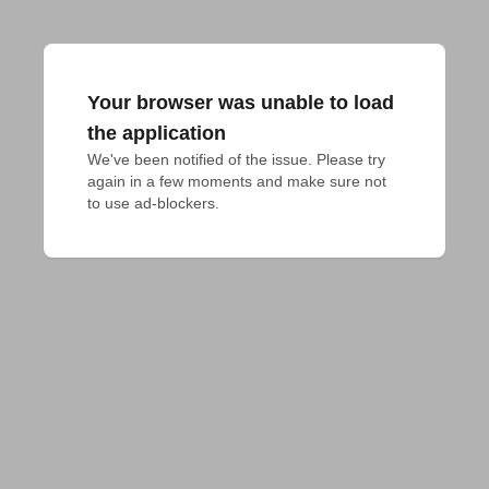
Your browser was unable to load
the application
We've been notified of the issue. Please try 
again in a few moments and make sure not 
to use ad-blockers.