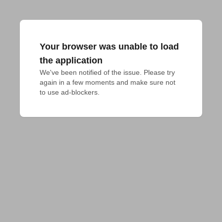
Your browser was unable to load
the application
We've been notified of the issue. Please try 
again in a few moments and make sure not 
to use ad-blockers.