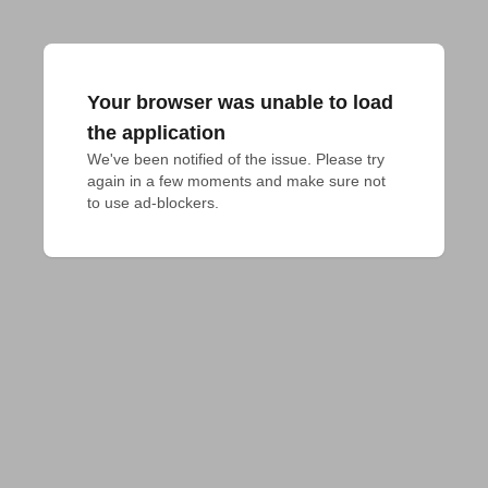
Your browser was unable to load
the application
We've been notified of the issue. Please try 
again in a few moments and make sure not 
to use ad-blockers.