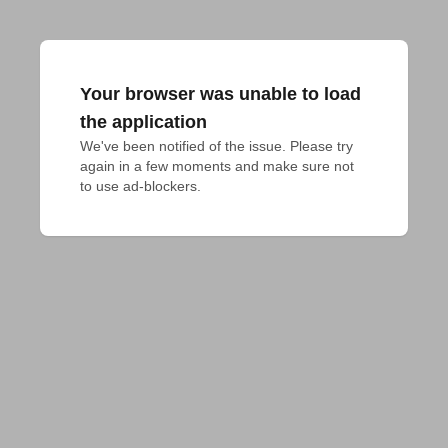
Your browser was unable to load
the application
We've been notified of the issue. Please try 
again in a few moments and make sure not 
to use ad-blockers.